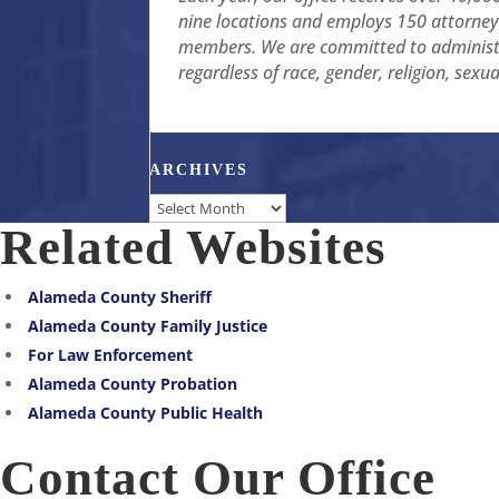
nine locations and employs 150 attorneys
members. We are committed to administer
regardless of race, gender, religion, sexu
ARCHIVES
Archives
Related Websites
Alameda County Sheriff
Alameda County Family Justice
For Law Enforcement
Alameda County Probation
Alameda County Public Health
Contact Our Office