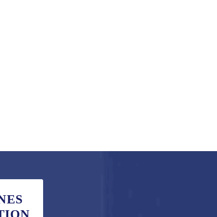
NES
TION