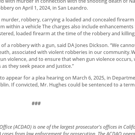
d with murder in connection with the shooting death of Na
bery on April 1, 2024, in San Leandro.
murder, robbery, carrying a loaded and concealed firearm 
arm within a vehicle The charges also include enhancements 
tered, loaded firearm at the time of the robbery and killing
ult of a robbery with a gun, said DA Jones Dickson. “We canno
eath, associated with violent robberies in our community. W
un violence, and to ensure that when gun violence occurs,
s as they seek peace and justice.”
to appear for a plea hearing on March 6, 2025, in Departm
Dublin. If convicted, Mr. Hughes could be sentenced to a term
###
ffice (ACDAO) is one of the largest prosecutor's offices in Calif
000 cases from law enforcement for prosecution. The ACDAO oper