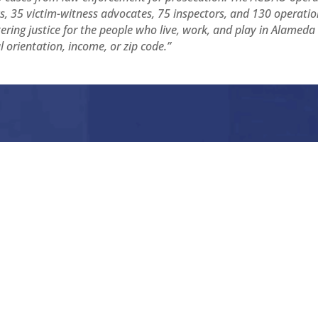
, 35 victim-witness advocates, 75 inspectors, and 130 operatio
ing justice for the people who live, work, and play in Alameda
al orientation, income, or zip code.”