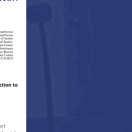
ction to
ert