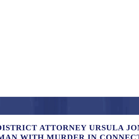
ISTRICT ATTORNEY URSULA JO
MAN WITH MURDER IN CONNEC