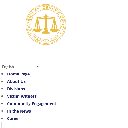
Skip
to
content
Translate:
Home Page
About Us
Divisions
Victim Witness
Community Engagement
In the News
Career