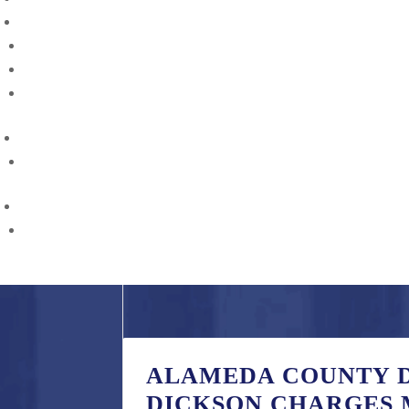
CAREER
Careers
Internships
Opportunities
CONTACT
Find Us
RESOURCES
Gun Violence Prevention and Reporting
ALAMEDA COUNTY D
DICKSON CHARGES 