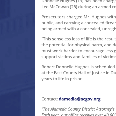
Donnelle Hughes (19) has been charge
Lee McCowan (26) during an armed rob
Prosecutors charged Mr. Hughes with 
public, and carrying a concealed fire
being armed with a concealed, unregis
“This senseless loss of life is the res
the potential for physical harm, and d
must work harder to encourage less g
support victims and families of victim
Robert Donnelle Hughes is scheduled 
at the East County Hall of Justice in 
years to life in prison.
Contact:
damedia@acgov.org
“The Alameda County District Attorney’s O
Each year, our office receives over 40,