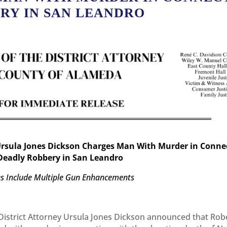
ERY IN SAN LEANDRO
Ursula Jones Dickson Charges Man With Murder in Conne
Deadly Robbery in San Leandro
s Include Multiple Gun Enhancements
istrict Attorney Ursula Jones Dickson announced that Rob