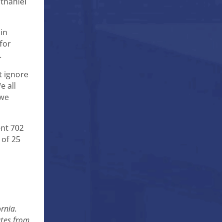
thaniel
in
for
.
t ignore
e all
 we
ent 702
 of 25
ornia.
ates from