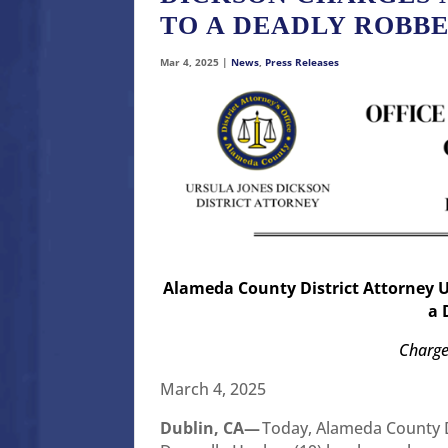
TO A DEADLY ROBB
Mar 4, 2025
|
News
,
Press Releases
Alameda County District Attorney 
a 
Charge
March 4, 2025
Dublin, CA—
Today, Alameda County D