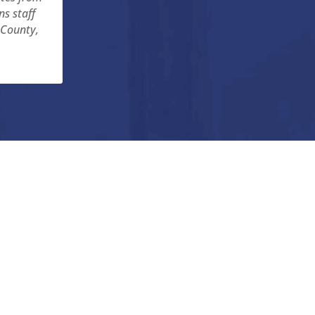
ns staff
 County,