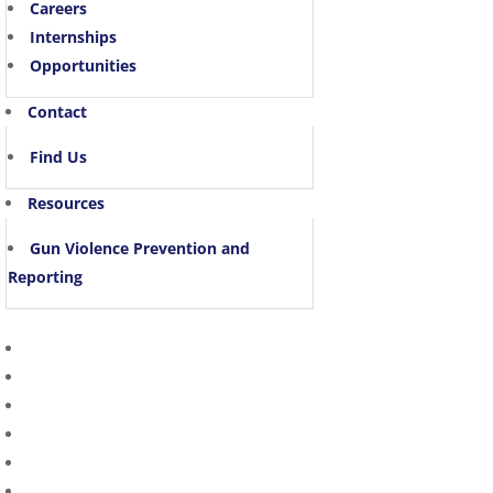
Careers
Internships
Opportunities
Contact
Find Us
Resources
Gun Violence Prevention and
Reporting
Home Page
About Us
Divisions
Victim Witness
Community Engagement
In the News