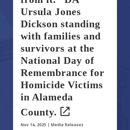
Ursula Jones
Dickson standing
with families and
survivors at the
National Day of
Remembrance for
Homicide Victims
in Alameda
County.
Nov 14, 2025
|
Media Releases