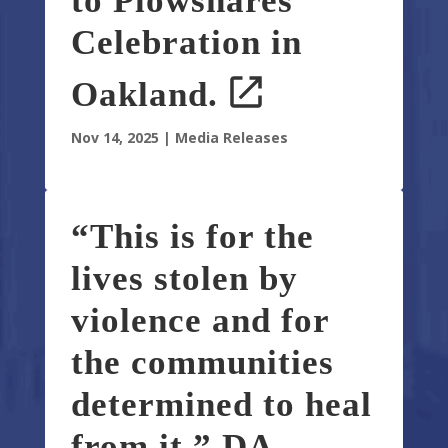
to Plowshares
Celebration in
Oakland.
Nov 14, 2025
|
Media Releases
“This is for the
lives stolen by
violence and for
the communities
determined to heal
from it.” DA