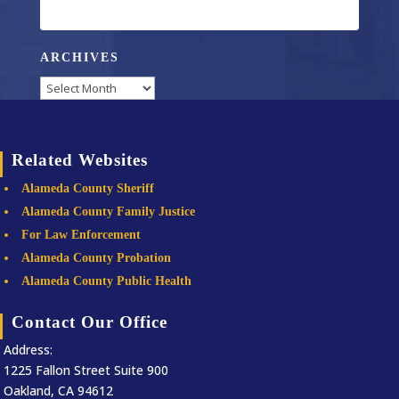
ARCHIVES
Archives
Related Websites
Alameda County Sheriff
Alameda County Family Justice
For Law Enforcement
Alameda County Probation
Alameda County Public Health
Contact Our Office
Address:
1225 Fallon Street Suite 900
Oakland, CA 94612