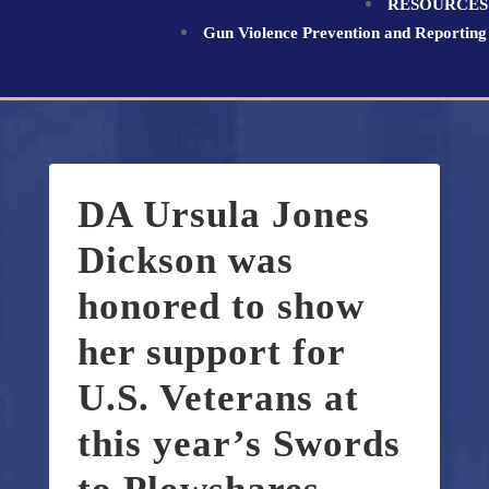
RESOURCES
Gun Violence Prevention and Reporting
DA Ursula Jones
Dickson was
honored to show
her support for
U.S. Veterans at
this year’s Swords