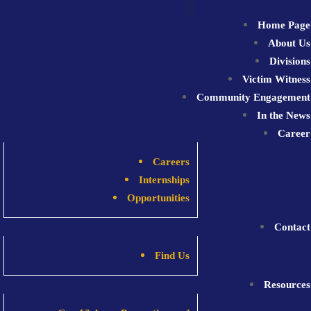
Skip
to
Home Page
content
About Us
Divisions
Victim Witness
Community Engagement
In the News
Career
Careers
Internships
Opportunities
Contact
Find Us
Resources