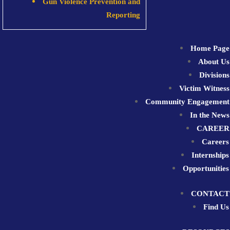
Gun Violence Prevention and
Reporting
Home Page
About Us
Divisions
Victim Witness
Community Engagement
In the News
CAREER
Careers
Internships
Opportunities
CONTACT
Find Us