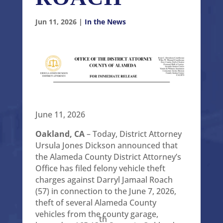
Jun 11, 2026
|
In the News
June 11, 2026
Oakland, CA
– Today, District Attorney
Ursula Jones Dickson announced that
the Alameda County District Attorney’s
Office has filed felony vehicle theft
charges against Darryl Jamaal Roach
(57) in connection to the June 7, 2026,
theft of several Alameda County
vehicles from the county garage,
th