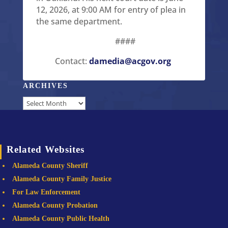
12, 2026, at 9:00 AM for entry of plea in
the same department.
####
Contact:
damedia@acgov.org
ARCHIVES
Archives
Related Websites
Alameda County Sheriff
Alameda County Family Justice
For Law Enforcement
Alameda County Probation
Alameda County Public Health