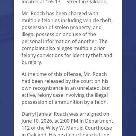
located at 165 13
Street in Oakland.
Mr. Roach has been charged with
multiple felonies including vehicle theft,
possession of stolen property, and
illegal possession and use of the
personal information of another. The
complaint also alleges multiple prior
felony convictions for identity theft and
burglary.
At the time of this offense, Mr. Roach
had been released by the court on his
own recognizance in an unrelated, but
active, felony case involving the illegal
possession of ammunition by a felon.
Darryl Jamaal Roach was arraigned on
June 10, 2026, at 2:00 PM in Department
112 of the Wiley W. Manuel Courthouse
in Oakland. His next court date is June