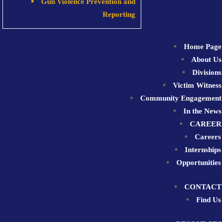
Gun Violence Prevention and
Reporting
Home Page
About Us
Divisions
Victim Witness
Community Engagement
In the News
CAREER
Careers
Internships
Opportunities
CONTACT
Find Us