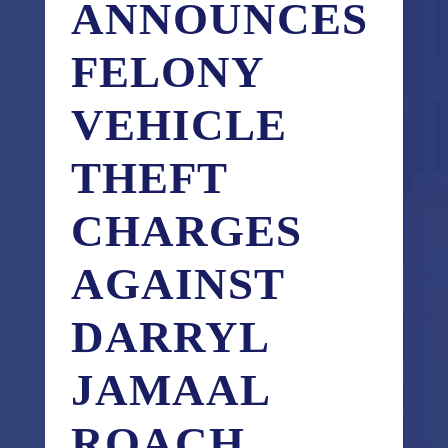
ANNOUNCES
FELONY
VEHICLE
THEFT
CHARGES
AGAINST
DARRYL
JAMAAL
ROACH