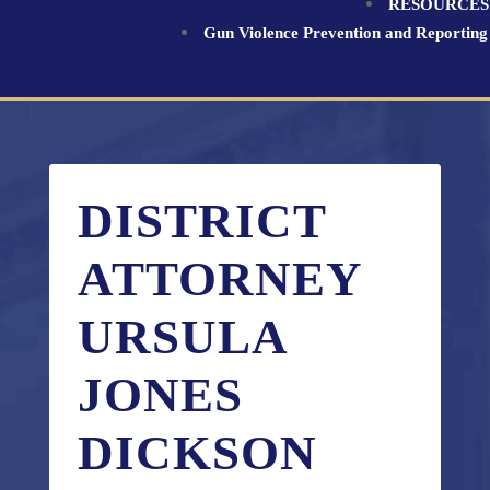
RESOURCES
Gun Violence Prevention and Reporting
DISTRICT
ATTORNEY
URSULA
JONES
DICKSON