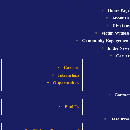
Skip
to
Home Page
content
About Us
Divisions
Victim Witness
Community Engagement
In the News
Career
Careers
Internships
Opportunities
Contact
Find Us
Resources