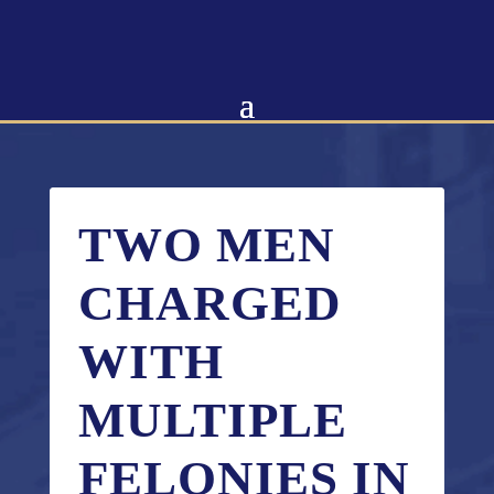
Skip
to
content
TWO MEN
CHARGED
WITH
MULTIPLE
FELONIES IN