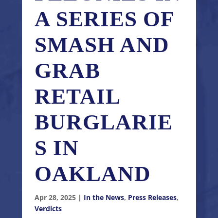
A SERIES OF
SMASH AND
GRAB
RETAIL
BURGLARIE
S IN
OAKLAND
Apr 28, 2025
|
In the News
,
Press Releases
,
Verdicts