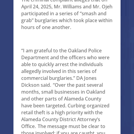
April 24, 2025, Mr. Williams and Mr. Ojeh
participated in a series of “smash and
grab” burglaries which took place within
hours of one another.
“I am grateful to the Oakland Police
Department and the officers who were
able to quickly arrest the individuals
allegedly involved in this series of
commercial burglaries.” DA Jones
Dickson said. “Over the past several
months, small businesses in Oakland
and other parts of Alameda County
have been targeted. Curbing organized
retail theft is a high priority with the
Alameda County District Attorney’s
Office. The message must be clear to
those involved: if you are caught, you