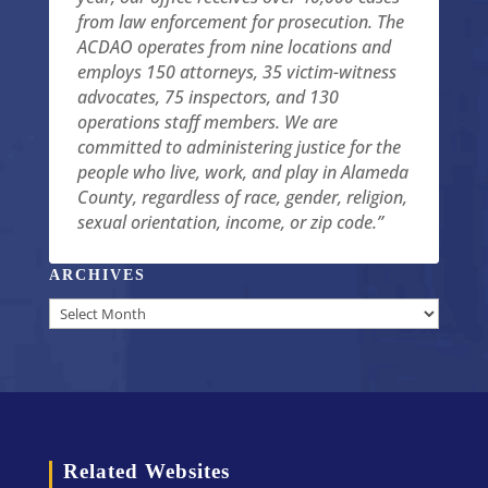
from law enforcement for prosecution. The
ACDAO operates from nine locations and
employs 150 attorneys, 35 victim-witness
advocates, 75 inspectors, and 130
operations staff members. We are
committed to administering justice for the
people who live, work, and play in Alameda
County, regardless of race, gender, religion,
sexual orientation, income, or zip code.”
ARCHIVES
Archives
Related Websites