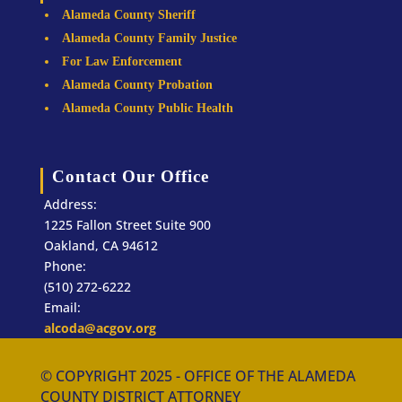
Alameda County Sheriff
Alameda County Family Justice
For Law Enforcement
Alameda County Probation
Alameda County Public Health
Contact Our Office
Address:
1225 Fallon Street Suite 900
Oakland, CA 94612
Phone:
(510) 272-6222
Email:
alcoda@acgov.org
© COPYRIGHT 2025 - OFFICE OF THE ALAMEDA
COUNTY DISTRICT ATTORNEY