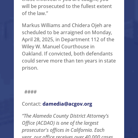
will be prosecuted to the fullest extent
of the law.”
Markus Williams and Chidera Ojeh are
scheduled to be arraigned on Monday,
April 28, 2025, in Department 112 of the
Wiley W. Manuel Courthouse in
Oakland. If convicted, both defendants
could serve more than ten years in state
prison.
####
Contact:
damedia@acgov.org
“The Alameda County District Attorney’s
Office (ACDAO) is one of the largest
prosecutor's offices in California. Each
year, our office receives over 40,000 cases