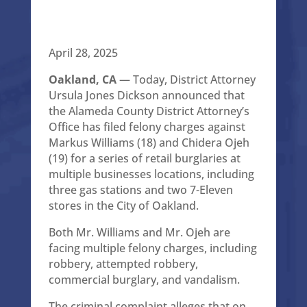
April 28, 2025
Oakland, CA
— Today, District Attorney
Ursula Jones Dickson announced that
the Alameda County District Attorney’s
Office has filed felony charges against
Markus Williams (18) and Chidera Ojeh
(19) for a series of retail burglaries at
multiple businesses locations, including
three gas stations and two 7-Eleven
stores in the City of Oakland.
Both Mr. Williams and Mr. Ojeh are
facing multiple felony charges, including
robbery, attempted robbery,
commercial burglary, and vandalism.
The criminal complaint alleges that on