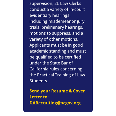
supervision, 2L Law Clerks
conduct a variety of in-court
evidentiary hearings,
including misdemeanor jury
trials, preliminary hearings,
motions to suppress, and a
variety of other motions.
Applicants must be in good
academic standing and must
be qualified to be certified
under the State Bar of
California rules concerning
the Practical Training of Law
Students.
Send your Resume & Cover
Letter to:
DARecruiting@acgov.org