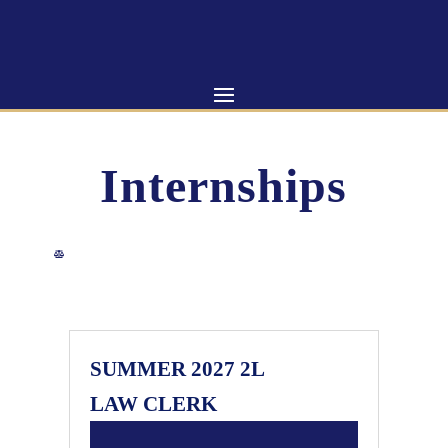
Skip
to
content
Internships
SUMMER 2027 2L
LAW CLERK