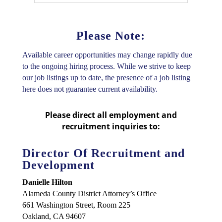
Please Note:
Available career opportunities may change rapidly due
to the ongoing hiring process. While we strive to keep
our job listings up to date, the presence of a job listing
here does not guarantee current availability.
Please direct all employment and
recruitment inquiries to:
Director Of Recruitment and
Development
Danielle Hilton
Alameda County District Attorney’s Office
661 Washington Street, Room 225
Oakland, CA 94607