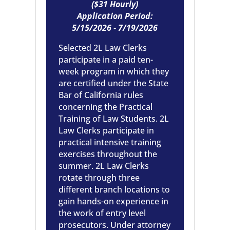
(
$31 Hourly
)
Application Period:
5/15/2026 - 7/19/2026
Selected 2L Law Clerks
participate in a paid ten-
week program in which they
are certified under the State
Bar of California rules
concerning the Practical
Training of Law Students. 2L
Law Clerks participate in
practical intensive training
exercises throughout the
summer. 2L Law Clerks
rotate through three
different branch locations to
gain hands-on experience in
the work of entry level
prosecutors. Under attorney