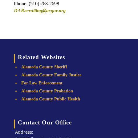
Phone: (510) 268-2698
DARecruiting@acgov.org
Related Websites
Alameda County Sheriff
Alameda County Family Justice
For Law Enforcement
Alameda County Probation
Alameda County Public Health
Contact Our Office
Address: