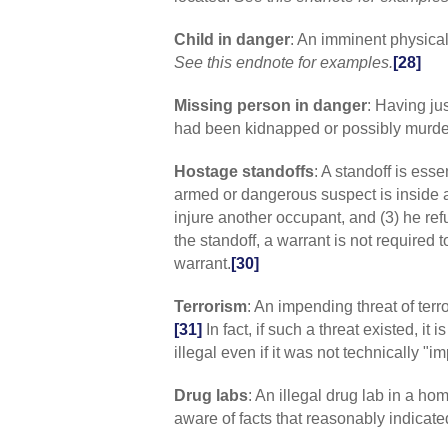
Child in danger
: An imminent physical
See this endnote for examples.
[28]
Missing person in danger
: Having ju
had been kidnapped or possibly murde
Hostage standoffs
: A standoff is esse
armed or dangerous suspect is inside a 
injure another occupant, and (3) he re
the standoff, a warrant is not required t
warrant.
[30]
Terrorism
: An impending threat of terr
[31]
In fact, if such a threat existed, i
illegal even if it was not technically "i
Drug labs
: An illegal drug lab in a ho
aware of facts that reasonably indicate