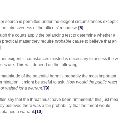
individual's leg
(2001) 531 US 3
enforcement-rel
reasonable"];
Il
y or search is permitted under the exigent circumstances exceptio
reasonableness,
he intrusiveness of the officers' response.
[6]
by the seizure,
interest, and the
ugh the courts apply the balancing test to determine whether a
Maryland
v.
Bui
 a practical matter they require
probable cause
to believe that an
determining rea
]
individual's Fo
legitimate gover
599, 605 [the e
ther exigent circumstances existed is necessary to assess the w
reasonable basis
seizure. This will depend on the following:
need of immedia
relevant inquiry
 magnitude of the potential harm is probably the most important
was an objective
rmination, it might be useful to ask,
How would the public react i
Gemmill
(2008) 
warrantless sear
 or waited for a warrant?
[9]
determination o
circumstances"
ften say that the threat must have been "imminent," this just me
763 ["the reaso
ly believed there was a fair probability that the threat would
analysis"];
US v
obtained a warrant.
[10]
whether "law en
concluding that