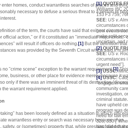
[1]
QUOTES F
ay enter homes, conduct warrantless searches of places and thin
Williams
(6C 20
asonably necessary to defuse a serious threat to a person or prop
153 F3 759, 76
interest.
SEE
:
US v. Al
circumstances d
definition of the term, the courts have said that exigent circumsta
how events occur
make split-sec
official action," or if it constituted an "immediate major crisis," o
uncertain, and r
ces" will result if officers do nothing.
[1]
But the definition that
[2]
QUOTE FR
stances was provided by the Seventh Circuit which said it is si
SEE
:
US v. Ro
circumstances i
urgent need"].
is no "crime scene" exception to the warrant requirement.
[3]
Thi
[3]
USSC:
Minc
ome, business, or other place for evidence merely because it w
[4]
USSC:
Cad
so only if there was an imminent threat of its destruction (discus
"engage in what
community caret
o the warrant requirement applied.
investigation, o
criminal statute.
on
have upheld cer
program was des
aking" has been loosely defined as a situation in which officer
need for law en
iate warrantless entry or search was necessary because of an
326, 330 ["When
 safety, or (sometimes) property that, while pressing, did not ris
has found that 