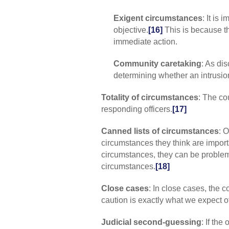
Exigent circumstances
: It is
objective.
[16]
This is because th
immediate action.
Community caretaking
: As dis
determining whether an intrusio
Totality of circumstances
: The co
responding officers.
[17]
Canned lists of circumstances
: 
circumstances they think are import
circumstances, they can be problema
circumstances.
[18]
Close cases
: In close cases, the c
caution is exactly what we expect of
Judicial second-guessing
: If the