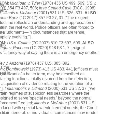
ROM
:
Michigan v. Tyler
(1978) 436 US 499, 509;
US v.
gs,
03) 354 F3 497, 503;
In re Sealed Case
(DCC. 1998)
erty,
6;
Illinois v. McArthur
(2001) 531 U.S. 326, 331.
ALSO
monte-Baez
(1C 2017) 857 F3 27, 31 ["The exigent
octrine reflects an understanding and appreciation of
nces
 in the real world. Police officers are often forced to
ond judgments—in circumstances that are tense,
r if
apidly evolving."].
OM
:
US v. Collins
(7C 2007) 510 F3 697, 699.
ALSO
mply
driguez-Pacheco
(1C 2020) 948 F3 1, 7 [exigent
s "a fancy way of saying there is an emergency or other
s
ey v. Arizona
(1978) 437 U.S. 385, 392.
as the
y
v.
Dombrowski
(1973) 413 US 433, 441 [officers must
sed in
, for want of a better term, may be described as
aking functions, totally divorced from the detection,
r acquisition of evidence relating to the violation of a
"];
Indianapolis
v.
Edmond
(2000) 531 US 32, 37 ["we
tain regimes of suspicionless searches where the
igned to serve 'special needs,' beyond the normal
s
forcement," edited;
Illinois
v.
McArthur
(2001) 531 US
 faced with special law enforcement needs, the Court
e to
certain general, or individual circumstances may render