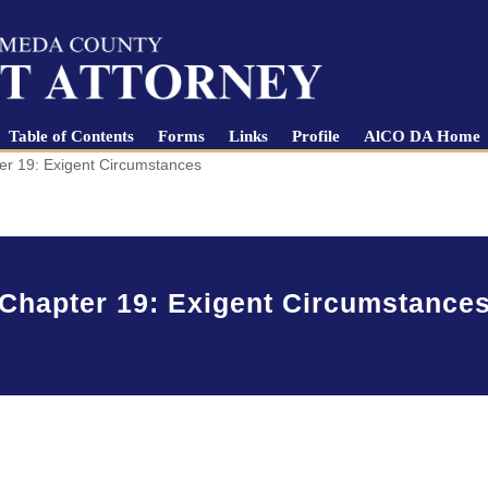
Table of Contents
Forms
Links
Profile
AlCO DA Home
er 19: Exigent Circumstances
Chapter 19: Exigent Circumstance