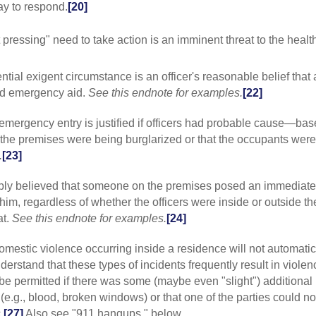
or detention wi
ay to respond.
[20]
probable cause 
Strider
(2009) 1
 pressing" need to take action is an imminent threat to the healt
Court has indic
circumstances r
justified by one
ntial exigent circumstance is an officer's reasonable belief that 
(2004) 33 C4 667
ed emergency aid.
See this endnote for examples.
[22]
based on exigen
cause to believ
Ormonde
(2006
 emergency entry is justified if officers had probable cause—ba
requirement doe
 the premises were being burglarized or that the occupants wer
exists for sear
.
[23]
Alaimalo
(9C 20
circumstances e
nably believed that someone on the premises posed an immediate
support a warra
2006) 449 F3 74
him, regardless of whether the officers were inside or outside th
exigent circums
at.
See this endnote for examples.
[24]
residence."].
[8]
USSC:
Flori
domestic violence occurring inside a residence will not automatic
for example, th
derstand that these types of incidents frequently result in violen
indicia of relia
 be permitted if there was some (maybe even "slight") additional
firearm before t
e.g., blood, broken windows) or that one of the parties could no
v. Lindsey
(2007
on a residentia
.
[27]
Also see "911 hangups," below.