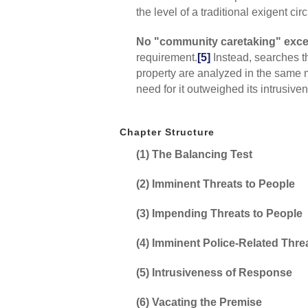
the level of a traditional exigent ci
No "community caretaking" exce
requirement.
[5]
Instead, searches t
property are analyzed in the same m
need for it outweighed its intrusiv
Chapter Structure
(1) The Balancing Test
(2) Imminent Threats to People
(3) Impending Threats to People
(4) Imminent Police-Related Thre
(5) Intrusiveness of Response
(6) Vacating the Premise