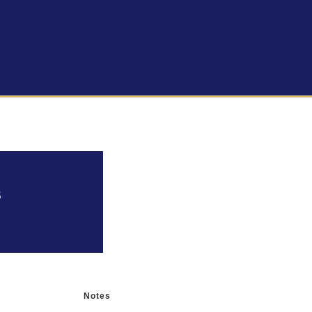
s
Notes