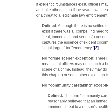
If exigent circumstances exist, officers m
and take other action if the search was re
or a threat to a legitimate law enforcement 
Defined
: Although there is no settled 
exist if there was a "compelling need for 
"real, immediate, and serious" consequen
captures the essence of exigent circum
"legal jargon" for "emergency."
[2]
No "crime scene" exception
: There 
means that officers may not search a h
scene of a crime. Instead, they may do 
this chapter) or some other exception t
No "community caretaking" excepti
Defined
: The term "community caret
reasonably believed that an immed
imminent threat to a person's health,