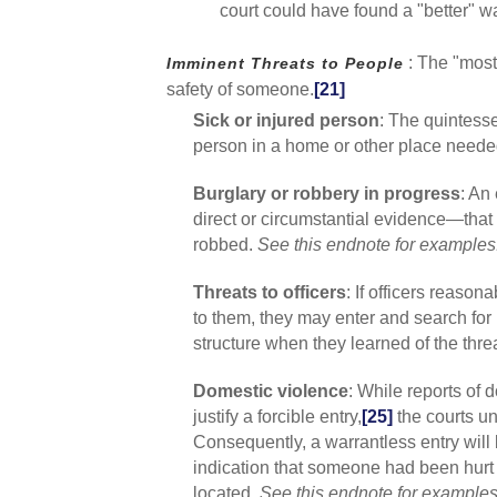
court could have found a "better" w
: The "most
Imminent Threats to People
safety of someone.
[21]
Sick or injured person
: The quintesse
person in a home or other place need
Burglary or robbery in progress
: An
direct or circumstantial evidence—that
robbed.
See this endnote for examples
Threats to officers
: If officers reaso
to them, they may enter and search for 
structure when they learned of the thre
Domestic violence
: While reports of 
justify a forcible entry,
[25]
the courts un
Consequently, a warrantless entry will
indication that someone had been hurt (
located.
See this endnote for examples