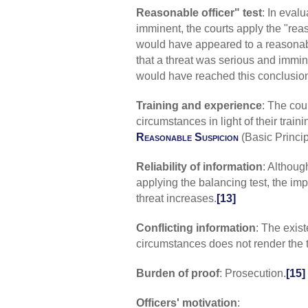
Reasonable officer" test
: In eval
imminent, the courts apply the "reas
would have appeared to a reasonably
that a threat was serious and immin
would have reached this conclusio
Training and experience
: The cour
circumstances in light of their tra
Reasonable Suspicion
(Basic Princip
Reliability of information
: Although
applying the balancing test, the im
threat increases.
[13]
Conflicting information
: The exist
circumstances does not render the 
Burden of proof
: Prosecution.
[15]
Officers' motivation
: