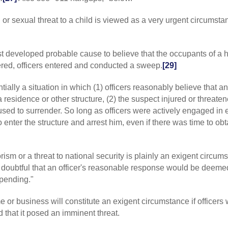
nearby."];
P v. 
gun "in a thron
 or sexual threat to a child is viewed as a very urgent circumsta
Profit
(1986) 183
involved is a hi
conduct, edited
st developed probable cause to believe that the occupants of a
348 ["the "magni
factor"].
red, officers entered and conducted a sweep.
[29]
[9]
CAL
:
P v. B
reasonableness
ntially a situation in which (1) officers reasonably believe that a
situation would
residence or other structure, (2) the suspect injured or threaten
shotgun had shot
fused to surrender. So long as officers were actively engaged in
officers were ex
o enter the structure and arrest him, even if there was time to obt
Court (Peebles
reasonableness 
would have look
of people"];
P
v.
orism or a threat to national security is plainly an exigent circum
poor police work
t is doubtful that an officer's reasonable response would be deeme
circumstances s
mpending."
182 CA2 276, 279
the officer to s
me or business will constitute an exigent circumstance if officers
1035, 1040 ["Th
criticized had t
d that it posed an imminent threat.
[10]
CAL
:
P v. 