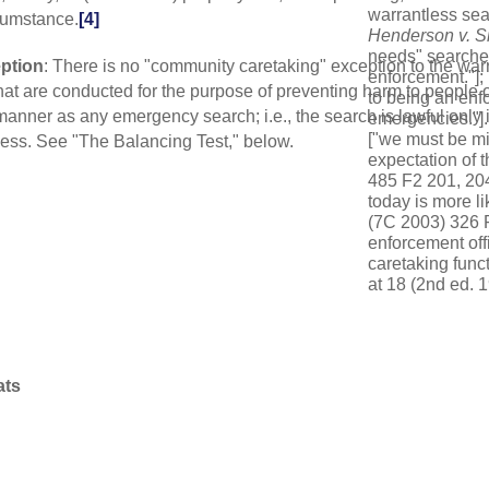
warrantless sea
rcumstance.
[4]
Henderson
v.
S
needs" searches
ption
: There is no "community caretaking" exception to the war
enforcement."];
hat are conducted for the purpose of preventing harm to people 
to being an enfor
anner as any emergency search; i.e., the search is lawful only i
emergencies."]
["we must be mi
eness. See "The Balancing Test," below.
expectation of t
485 F2 201, 204 
today is more li
(7C 2003) 326 F
enforcement off
caretaking funct
at 18 (2nd ed. 1
minimizing the l
the police func
[5]
USSC
:
Cani
v. Ovieda
(2019
ats
exception asser
carefully delin
recognized by t
[6]
USSC:
Mary
interest must o