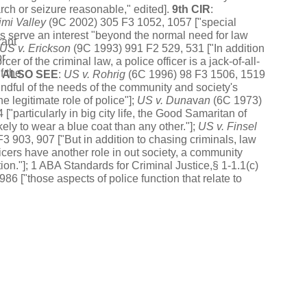
rch or seizure reasonable," edited].
9th CIR
:
imi Valley
(9C 2002) 305 F3 1052, 1057 ["special
 serve an interest "beyond the normal need for law
rant
US
v.
Erickson
(9C 1993) 991 F2 529, 531 ["In addition
or
cer of the criminal law, a police officer is a jack-of-all-
f the
.
ALSO SEE
:
US
v.
Rohrig
(6C 1996) 98 F3 1506, 1519
ndful of the needs of the community and society's
he legitimate role of police"];
US
v.
Duna
v
an
(6C 1973)
["particularly in big city life, the Good Samaritan of
kely to wear a blue coat than any other."];
US
v.
Finsel
3 903, 907 ["But in addition to chasing criminals, law
icers have another role in out society, a community
ion."]; 1 ABA Standards for Criminal Justice,§ 1-1.1(c)
986 ["those aspects of police function that relate to
ikelihood of disorder ... are equal in their importance to
tion in identifying and punishing wrongdoers.
glia v. Strom
(2021) __ US __ [141 S.Ct. 1596].
CAL
:
P
) 7 C5 1034, 1053 ["the community caretaking
ted in the absence of exigency is not one of the
eated exceptions to the residential warrant requirement
he United States Supreme Court"].
land v. King
(2013) 569 US 435, 461 ["The government
utweigh the degree to which the search invades an