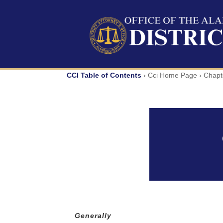
Skip
to
content
CCI Table of Contents
› Cci Home Page ›
Chapt
Generally