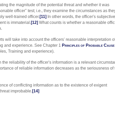
uating the magnitude of the potential threat and whether it was
themselves fro
1041, fn1 [court
onable officer" test; i.e., they examine the circumstances as the
community caret
 well-trained officer.
[11]
In other words, the officer's subjective
courts use to de
ent is immaterial.
[12]
What counts is whether a reasonable offic
exigent circums
n.
2020) 955 F3 21
are protected b
balance the need
ts will take into account the officers' reasonable interpretation o
individuals' int
ining and experience. See Chapter 1
Principles of Probable Cause
determine if the
les, Training and experience).
Barnette
(8C 202
functions, all 
 the reliability of the officer's information is a relevant circumst
the community c
portance of reliable information decreases as the seriousness of 
Amendment's rea
the intrusion on 
intrusion to be 
it must be justi
ence of conflicting information as to the existence of exigent
to the nature a
threat improbable.
[14]
Court's instruct
Amendment."];
["As the likelih
does the justifi
Rodriguez-Mor