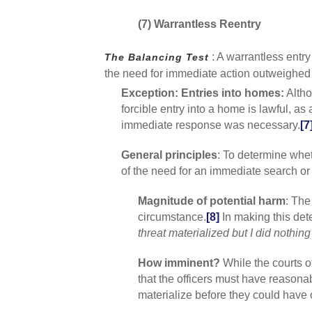
(7) Warrantless Reentry
: A warrantless entr
The Balancing Test
the need for immediate action outweighed t
Exception: Entries into homes:
Altho
forcible entry into a home is lawful, as
immediate response was necessary.
[7
General principles
: To determine whe
of the need for an immediate search or 
Magnitude of potential harm
: The
circumstance.
[8]
In making this dete
threat materialized but I did nothing
How imminent?
While the courts o
that the officers must have reasonab
materialize before they could have 