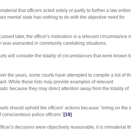
caretaking case
The term embodi
 immaterial that officers acted solely or partly to further a law enfo
courts adopted t
eir mental state has nothing to do with the objective need for
circumstance on
emergency exis
that, by focusin
required to disr
cussed later, the officer's motivation is a relevant circumstance i
conduct. For ex
n was warranted in community caretaking situations.
there was proba
occur would ov
urts will consider the totality of circumstances that were known t
magnitude of the
whether the offi
threat. The bal
that the courts
Over the years, some courts have attempted to compile a list of t
(2011) 51 C4 59
ant. While these lists may provide examples of relevant
a debate over s
tic because they may direct attention away from the totality of
vs. probable ca
objectively reas
2017) 877 F3 79
ourts should uphold the officers' actions because "erring on the s
basis that some
others or thems
 conscientious police officers."
[19]
[7]
CAL
:
P v. L
exigent circums
 officer's decisions were objectively reasonable, it is immaterial t